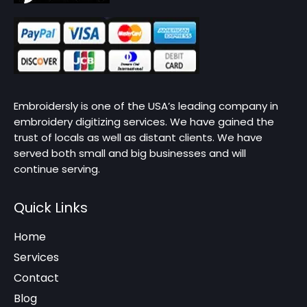
Embroidersly is one of the USA’s leading company in
embroidery digitizing services. We have gained the
trust of locals as well as distant clients. We have
served both small and big businesses and will
continue serving.
Quick Links
Home
Services
Contact
Blog