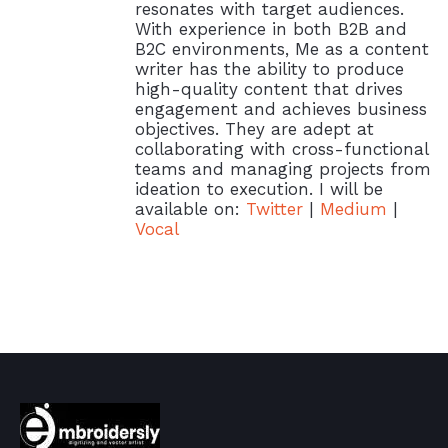
resonates with target audiences.
With experience in both B2B and
B2C environments, Me as a content
writer has the ability to produce
high-quality content that drives
engagement and achieves business
objectives. They are adept at
collaborating with cross-functional
teams and managing projects from
ideation to execution. I will be
available on:
Twitter
|
Medium
|
Vocal