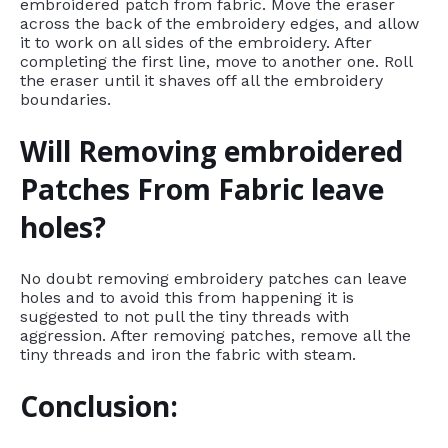
embroidered patch from fabric. Move the eraser
across the back of the embroidery edges, and allow
it to work on all sides of the embroidery. After
completing the first line, move to another one. Roll
the eraser until it shaves off all the embroidery
boundaries.
Will Removing embroidered
Patches From Fabric leave
holes?
No doubt removing embroidery patches can leave
holes and to avoid this from happening it is
suggested to not pull the tiny threads with
aggression. After removing patches, remove all the
tiny threads and iron the fabric with steam.
Conclusion: