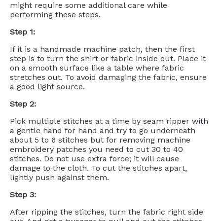
might require some additional care while
performing these steps.
Step 1:
If it is a handmade machine patch, then the first
step is to turn the shirt or fabric inside out. Place it
on a smooth surface like a table where fabric
stretches out. To avoid damaging the fabric, ensure
a good light source.
Step 2:
Pick multiple stitches at a time by seam ripper with
a gentle hand for hand and try to go underneath
about 5 to 6 stitches but for removing machine
embroidery patches you need to cut 30 to 40
stitches. Do not use extra force; it will cause
damage to the cloth. To cut the stitches apart,
lightly push against them.
Step 3:
After ripping the stitches, turn the fabric right side