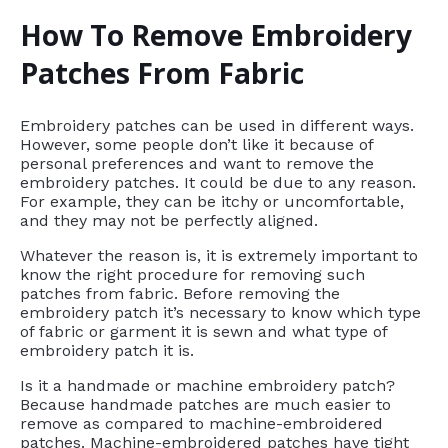
How To Remove Embroidery
Patches From Fabric
Embroidery patches can be used in different ways.
However, some people don’t like it because of
personal preferences and want to remove the
embroidery patches. It could be due to any reason.
For example, they can be itchy or uncomfortable,
and they may not be perfectly aligned.
Whatever the reason is, it is extremely important to
know the right procedure for removing such
patches from fabric. Before removing the
embroidery patch it’s necessary to know which type
of fabric or garment it is sewn and what type of
embroidery patch it is.
Is it a handmade or machine embroidery patch?
Because handmade patches are much easier to
remove as compared to machine-embroidered
patches. Machine-embroidered patches have tight