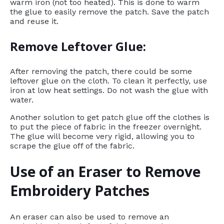
warm iron (not too heated). This is done to warm
the glue to easily remove the patch. Save the patch
and reuse it.
Remove Leftover Glue:
After removing the patch, there could be some
leftover glue on the cloth. To clean it perfectly, use
iron at low heat settings. Do not wash the glue with
water.
Another solution to get patch glue off the clothes is
to put the piece of fabric in the freezer overnight.
The glue will become very rigid, allowing you to
scrape the glue off of the fabric.
Use of an Eraser to Remove
Embroidery Patches
An eraser can also be used to remove an