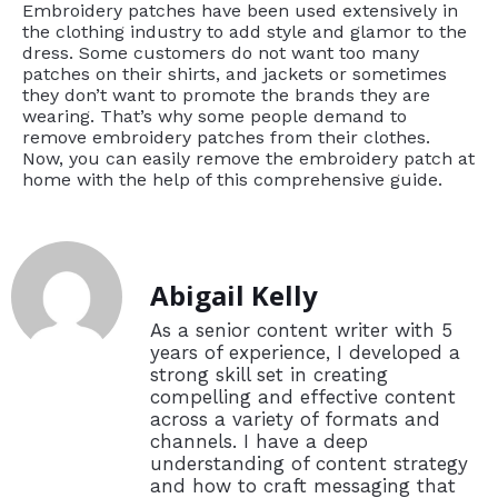
Embroidery patches have been used extensively in
the clothing industry to add style and glamor to the
dress. Some customers do not want too many
patches on their shirts, and jackets or sometimes
they don’t want to promote the brands they are
wearing. That’s why some people demand to
remove embroidery patches from their clothes.
Now, you can easily remove the embroidery patch at
home with the help of this comprehensive guide.
Abigail Kelly
As a senior content writer with 5
years of experience, I developed a
strong skill set in creating
compelling and effective content
across a variety of formats and
channels. I have a deep
understanding of content strategy
and how to craft messaging that