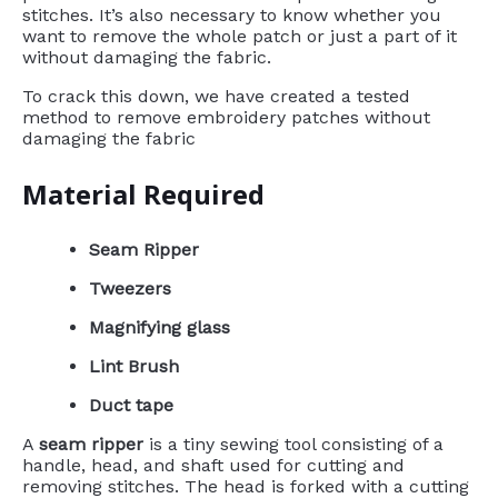
stitches. It’s also necessary to know whether you
want to remove the whole patch or just a part of it
without damaging the fabric.
To crack this down, we have created a tested
method to remove embroidery patches without
damaging the fabric
Material Required
Seam Ripper
Tweezers
Magnifying glass
Lint Brush
Duct tape
A
seam ripper
is a tiny sewing tool consisting of a
handle, head, and shaft used for cutting and
removing stitches. The head is forked with a cutting