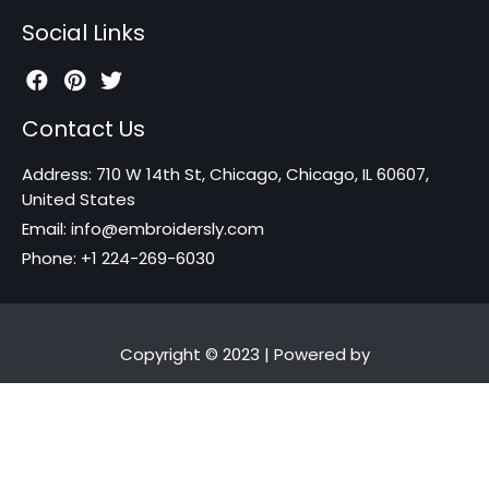
Social Links
Contact Us
Address: 710 W 14th St, Chicago, Chicago, IL 60607,
United States
Email: info@embroidersly.com
Phone: +1 224-269-6030
Copyright © 2023 | Powered by