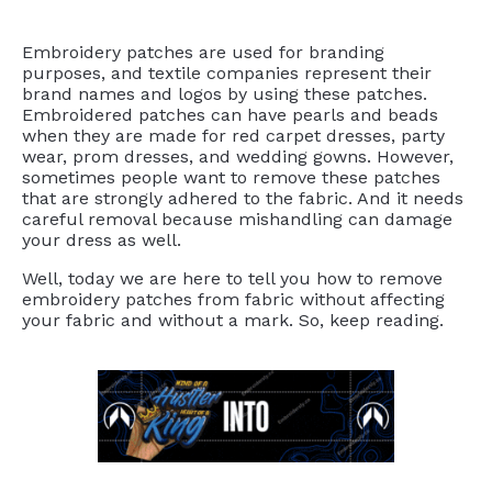
Embroidery patches are used for branding
purposes, and textile companies represent their
brand names and logos by using these patches.
Embroidered patches can have pearls and beads
when they are made for red carpet dresses, party
wear, prom dresses, and wedding gowns. However,
sometimes people want to remove these patches
that are strongly adhered to the fabric. And it needs
careful removal because mishandling can damage
your dress as well.
Well, today we are here to tell you how to remove
embroidery patches from fabric without affecting
your fabric and without a mark. So, keep reading.