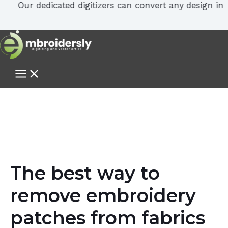
Our dedicated digitizers can convert any design in PDF, 
The best way to
remove embroidery
patches from fabrics