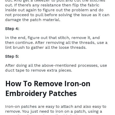
out. And get a tweezer to pull and cut the stitches
out. If there’s any resistance then flip the fabric
inside out again to figure out the problem and do
not proceed to pull before solving the issue as it can
damage the patch material.
Step 4:
In the end, figure out that stitch, remove it, and
then continue. After removing all the threads, use a
lint brush to gather all the loose threads.
Step 5:
After doing all the above-mentioned processes, use
duct tape to remove extra pieces.
How To Remove Iron-on
Embroidery Patches
Iron-on patches are easy to attach and also easy to
remove. You just need to iron on a patch, using a