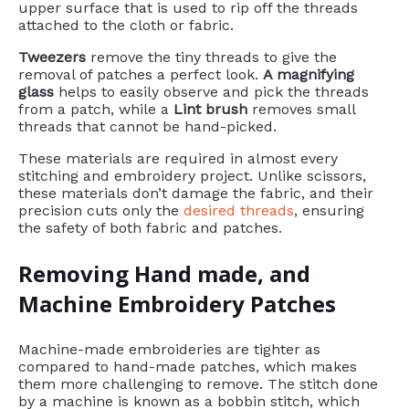
upper surface that is used to rip off the threads
attached to the cloth or fabric.
Tweezers
remove the tiny threads to give the
removal of patches a perfect look.
A magnifying
glass
helps to easily observe and pick the threads
from a patch, while a
Lint brush
removes small
threads that cannot be hand-picked.
These materials are required in almost every
stitching and embroidery project. Unlike scissors,
these materials don’t damage the fabric, and their
precision cuts only the
desired threads
, ensuring
the safety of both fabric and patches.
Removing Hand made, and
Machine Embroidery Patches
Machine-made embroideries are tighter as
compared to hand-made patches, which makes
them more challenging to remove. The stitch done
by a machine is known as a bobbin stitch, which