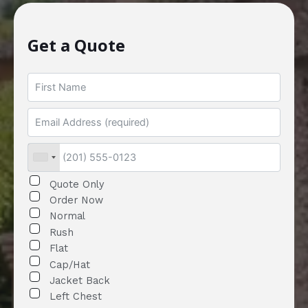
Get a Quote
Quote Only
Order Now
Normal
Rush
Flat
Cap/Hat
Jacket Back
Left Chest