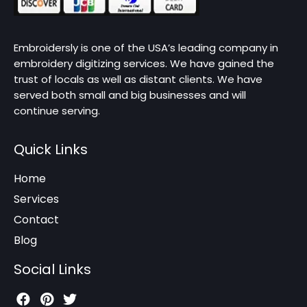
Embroidersly is one of the USA’s leading company in
embroidery digitizing services. We have gained the
trust of locals as well as distant clients. We have
served both small and big businesses and will
continue serving.
Quick Links
Home
Services
Contact
Blog
Social Links