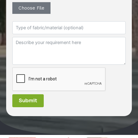
Choose File
Submit