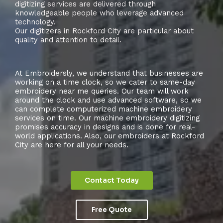
digitizing services are delivered through
knowledgeable people who leverage advanced
technology.
Our digitizers in Rockford City are particular about
quality and attention to detail.
At Embroidersly, we understand that businesses are
working on a time clock, so we cater to same-day
embroidery near me queries. Our team will work
around the clock and use advanced software, so we
can complete computerized machine embroidery
services on time. Our machine embroidery digitizing
promises accuracy in designs and is done for real-
world applications. Also, our embroiders at Rockford
City are here for all your needs.
Contact Today
Free Quote