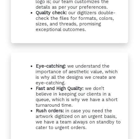
logo is; our team customizes the
details as per your preferences.
Quality check:
our digitizers double-
check the files for formats, colors,
sizes, and threads, promising
exceptional outcomes.
Eye-catching:
we understand the
importance of aesthetic value, which
is why all the designs we create are
eye-catching.
Fast and High Quality:
we don’t
believe in keeping our clients in a
queue, which is why we have a short
turnaround time.
Rush orders:
in case you need the
artwork digitized on an urgent basis,
we have a team always on standby to
cater to urgent orders.