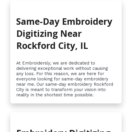
Same-Day Embroidery
Digitizing Near
Rockford City, IL
At Embroidersly, we are dedicated to
delivering exceptional work without causing
any loss. For this reason, we are here for
everyone looking for same-day embroidery
near me. Our same-day embroidery Rockford
City is meant to transform your vision into
reality in the shortest time possible.