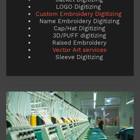
LOGO Digitizing
Custom Embroidery Digitizing
Name Embroidery Digitizing
Cap/Hat Digitizing
3D/PUFF digitizing
Raised Embroidery
Vector Art services
Sleeve Digitizing