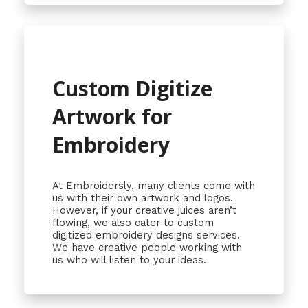
Custom Digitize
Artwork for
Embroidery
At Embroidersly, many clients come with
us with their own artwork and logos.
However, if your creative juices aren’t
flowing, we also cater to custom
digitized embroidery designs services.
We have creative people working with
us who will listen to your ideas.