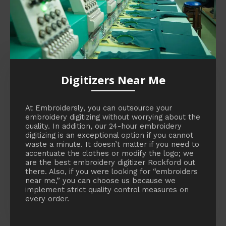
Digitizers Near Me
At Embroidersly, you can outsource your
embroidery digitizing without worrying about the
quality. In addition, our 24-hour embroidery
digitizing is an exceptional option if you cannot
waste a minute. It doesn’t matter if you need to
accentuate the clothes or modify the logo; we
are the best embroidery digitizer Rockford out
there. Also, if you were looking for “embroiders
near me,” you can choose us because we
implement strict quality control measures on
every order.