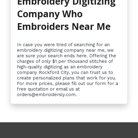
Embroidery Digitizing
Company Who
Embroiders Near Me
In case you were tired of searching for an
embroidery digitizing company near me, we
are sure your search ends here. Offering the
charges of only $1 per thousand stitches of
high-quality digitizing as an embroidery
company Rockford City, you can trust us to
create personalized plans that work for you.
For more prices, please fill out our form for a
free quotation or email us at
orders@embroidersly.com.