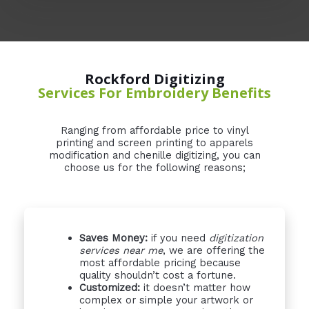
Rockford Digitizing
Services For Embroidery Benefits
Ranging from affordable price to vinyl
printing and screen printing to apparels
modification and chenille digitizing, you can
choose us for the following reasons;
Saves Money:
if you need
digitization
services near me
, we are offering the
most affordable pricing because
quality shouldn’t cost a fortune.
Customized:
it doesn’t matter how
complex or simple your artwork or