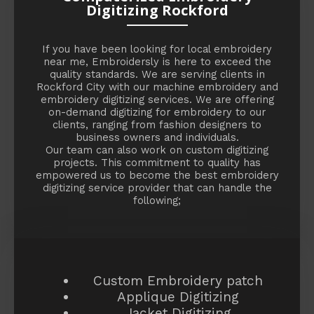
Digitizing Rockford
If you have been looking for local embroidery
near me, Embroidersly is here to exceed the
quality standards. We are serving clients in
Rockford City with our machine embroidery and
embroidery digitizing services. We are offering
on-demand digitizing for embroidery to our
clients, ranging from fashion designers to
business owners and individuals.
Our team can also work on custom digitizing
projects. This commitment to quality has
empowered us to become the best embroidery
digitizing service provider that can handle the
following;
Custom Embroidery patch
Applique Digitizing
Jacket Digitizing