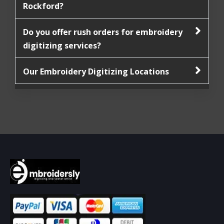
Rockford?
Do you offer rush orders for embroidery
digitizing services?
Our Embroidery Digitizing Locations