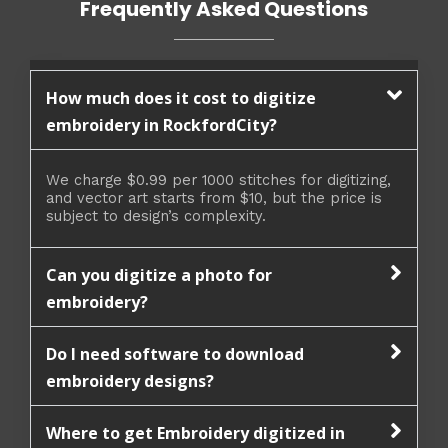
Frequently Asked Questions
How much does it cost to digitize
embroidery in RockfordCity?
We charge $0.99 per 1000 stitches for digitizing,
and vector art starts from $10, but the price is
subject to design’s complexity.
Can you digitize a photo for
embroidery?
Do I need software to download
embroidery designs?
Where to get Embroidery digitized in