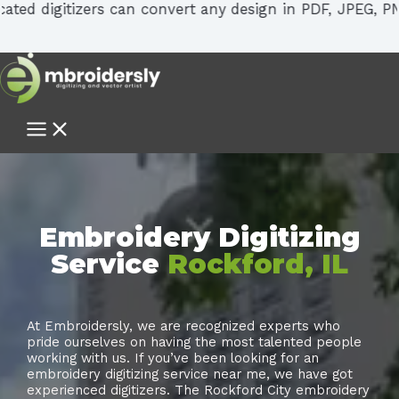
tizers can convert any design in PDF, JPEG, PNG, SVG into
Embroidery Digitizing
Service
Rockford, IL
At Embroidersly, we are recognized experts who
pride ourselves on having the most talented people
working with us. If you’ve been looking for an
embroidery digitizing service near me, we have got
experienced digitizers. The Rockford City embroidery