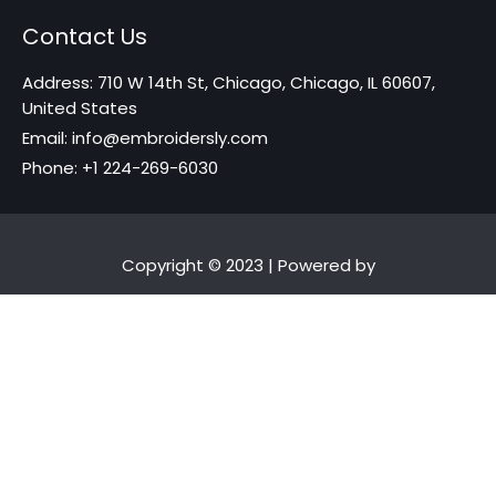
Contact Us
Address: 710 W 14th St, Chicago, Chicago, IL 60607,
United States
Email: info@embroidersly.com
Phone: +1 224-269-6030
Copyright © 2023 | Powered by