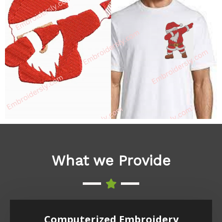
What we Provide
Computerized Embroidery