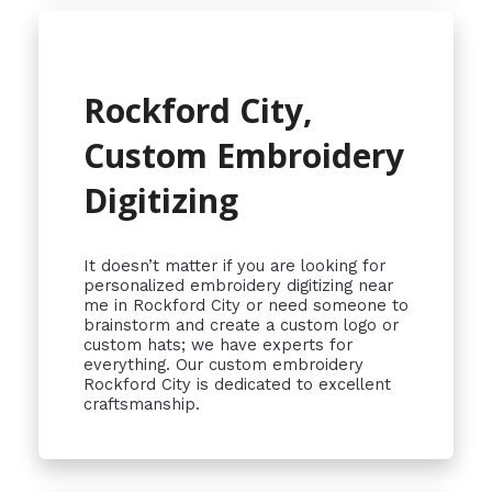
Rockford City,
Custom Embroidery
Digitizing
It doesn’t matter if you are looking for
personalized embroidery digitizing near
me in Rockford City or need someone to
brainstorm and create a custom logo or
custom hats; we have experts for
everything. Our custom embroidery
Rockford City is dedicated to excellent
craftsmanship.