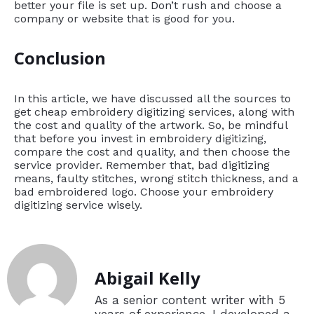
better your file is set up. Don’t rush and choose a
company or website that is good for you.
Conclusion
In this article, we have discussed all the sources to
get cheap embroidery digitizing services, along with
the cost and quality of the artwork. So, be mindful
that before you invest in embroidery digitizing,
compare the cost and quality, and then choose the
service provider. Remember that, bad digitizing
means, faulty stitches, wrong stitch thickness, and a
bad embroidered logo. Choose your embroidery
digitizing service wisely.
Abigail Kelly
As a senior content writer with 5
years of experience, I developed a