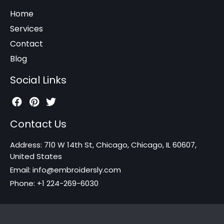
Home
Services
Contact
Blog
Social Links
Contact Us
Address: 710 W 14th St, Chicago, Chicago, IL 60607,
United States
Email: info@embroidersly.com
Phone: +1 224-269-6030