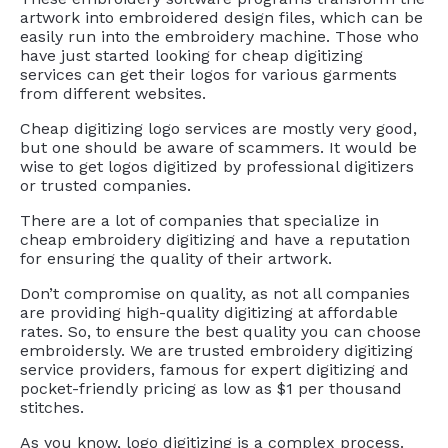
artwork into embroidered design files, which can be
easily run into the embroidery machine. Those who
have just started looking for cheap digitizing
services can get their logos for various garments
from different websites.
Cheap digitizing logo services are mostly very good,
but one should be aware of scammers. It would be
wise to get logos digitized by professional digitizers
or trusted companies.
There are a lot of companies that specialize in
cheap embroidery digitizing and have a reputation
for ensuring the quality of their artwork.
Don’t compromise on quality, as not all companies
are providing high-quality digitizing at affordable
rates. So, to ensure the best quality you can choose
embroidersly. We are trusted embroidery digitizing
service providers, famous for expert digitizing and
pocket-friendly pricing as low as $1 per thousand
stitches.
As you know, logo digitizing is a complex process.