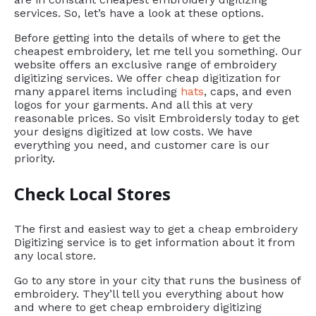
services. So, let’s have a look at these options.
Before getting into the details of where to get the
cheapest embroidery, let me tell you something. Our
website offers an exclusive range of embroidery
digitizing services. We offer cheap digitization for
many apparel items including
hats
, caps, and even
logos for your garments. And all this at very
reasonable prices. So visit Embroidersly today to get
your designs digitized at low costs. We have
everything you need, and customer care is our
priority.
Check Local Stores
The first and easiest way to get a cheap embroidery
Digitizing service is to get information about it from
any local store.
Go to any store in your city that runs the business of
embroidery. They’ll tell you everything about how
and where to get cheap embroidery digitizing