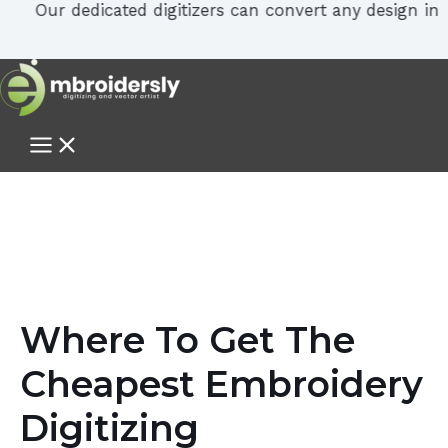
Our dedicated digitizers can convert any design in PDF, 
Where To Get The
Cheapest Embroidery
Digitizing