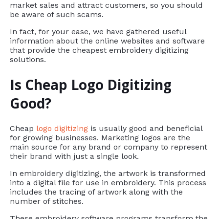
market sales and attract customers, so you should
be aware of such scams.
In fact, for your ease, we have gathered useful
information about the online websites and software
that provide the cheapest embroidery digitizing
solutions.
Is Cheap Logo Digitizing
Good?
Cheap
logo digitizing
is usually good and beneficial
for growing businesses. Marketing logos are the
main source for any brand or company to represent
their brand with just a single look.
In embroidery digitizing, the artwork is transformed
into a digital file for use in embroidery. This process
includes the tracing of artwork along with the
number of stitches.
These embroidery software programs transform the