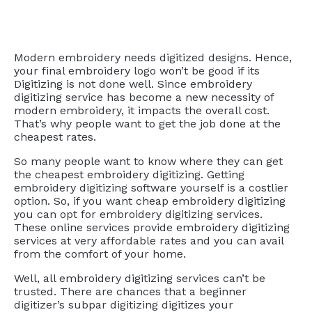
Modern embroidery needs digitized designs. Hence,
your final embroidery logo won’t be good if its
Digitizing is not done well. Since embroidery
digitizing service has become a new necessity of
modern embroidery, it impacts the overall cost.
That’s why people want to get the job done at the
cheapest rates.
So many people want to know where they can get
the cheapest embroidery digitizing. Getting
embroidery digitizing software yourself is a costlier
option. So, if you want cheap embroidery digitizing
you can opt for embroidery digitizing services.
These online services provide embroidery digitizing
services at very affordable rates and you can avail
from the comfort of your home.
Well, all embroidery digitizing services can’t be
trusted. There are chances that a beginner
digitizer’s subpar digitizing digitizes your