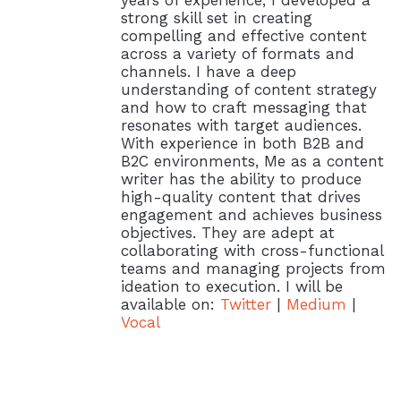
strong skill set in creating
compelling and effective content
across a variety of formats and
channels. I have a deep
understanding of content strategy
and how to craft messaging that
resonates with target audiences.
With experience in both B2B and
B2C environments, Me as a content
writer has the ability to produce
high-quality content that drives
engagement and achieves business
objectives. They are adept at
collaborating with cross-functional
teams and managing projects from
ideation to execution. I will be
available on:
Twitter
|
Medium
|
Vocal