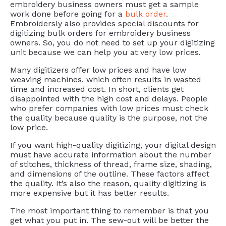
embroidery business owners must get a sample
work done before going for a
bulk order
.
Embroidersly also provides special discounts for
digitizing bulk orders for embroidery business
owners. So, you do not need to set up your digitizing
unit because we can help you at very low prices.
Many digitizers offer low prices and have low
weaving machines, which often results in wasted
time and increased cost. In short, clients get
disappointed with the high cost and delays. People
who prefer companies with low prices must check
the quality because quality is the purpose, not the
low price.
If you want high-quality digitizing, your digital design
must have accurate information about the number
of stitches, thickness of thread, frame size, shading,
and dimensions of the outline. These factors affect
the quality. It’s also the reason, quality digitizing is
more expensive but it has better results.
The most important thing to remember is that you
get what you put in. The sew-out will be better the