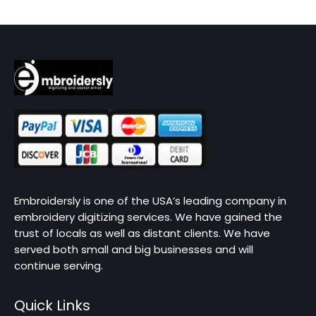
Embroidersly is one of the USA’s leading company in
embroidery digitizing services. We have gained the
trust of locals as well as distant clients. We have
served both small and big businesses and will
continue serving.
Quick Links