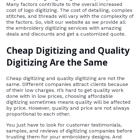
Many factors contribute to the overall increased
cost of logo digitizing. The cost of detailing, complex
stitches, and threads will vary with the complexity of
the factors. So, visit our website as we provide all
the embroidery digitizing services with amazing
deals and discounts and get a customized quote.
Cheap Digitizing and Quality
Digitizing Are the Same
Cheap digitizing and quality digitizing are not the
same. Different companies attract clients because
of their low charges. It’s hard to get quality work
done with in low prices, choosing affordable
digitizing sometimes means quality will be affected
by price. However, quality and price are not always
proportional to each other.
You just have to look for customer testimonials,
samples, and reviews of digitizing companies before
trusting them for your embroidery designs. And