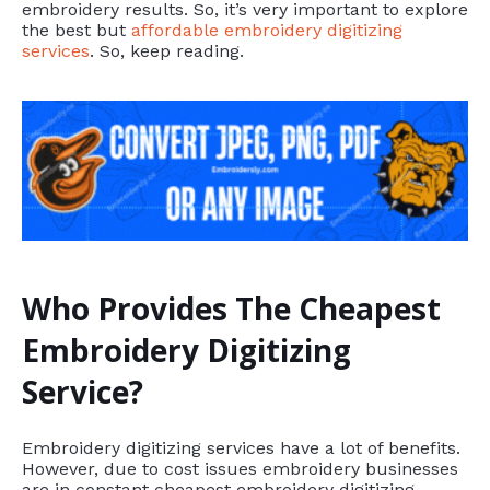
embroidery results. So, it’s very important to explore
the best but
affordable embroidery digitizing
services
. So, keep reading.
Who Provides The Cheapest
Embroidery Digitizing
Service?
Embroidery digitizing services have a lot of benefits.
However, due to cost issues embroidery businesses
are in constant cheapest embroidery digitizing