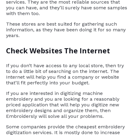
services. They are the most reliable sources that
you can have, and they’ll surely have some samples
with them too.
These stores are best suited for gathering such
information, as they have been doing it for so many
years.
Check Websites The Internet
If you don’t have access to any local store, then try
to do a little bit of searching on the internet. The
Internet will help you find a company or website
that’ll fit perfectly into your budget.
If you are interested in digitizing machine
embroidery and you are looking for a reasonably
priced application that will help you digitize new
embroidery designs and organize them, then
Embroidersly will solve all your problems.
Some companies provide the cheapest embroidery
digitization services. It is mostly done to increase